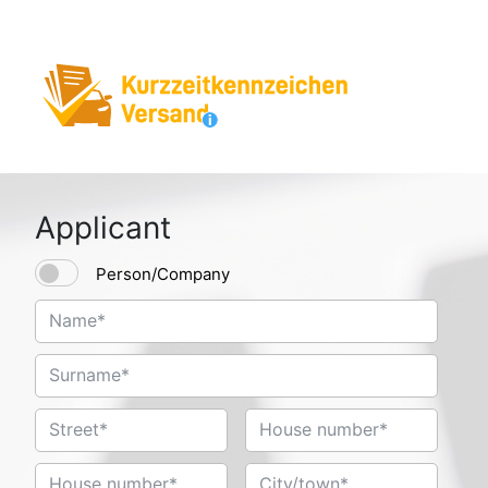
Applicant
Person/Company