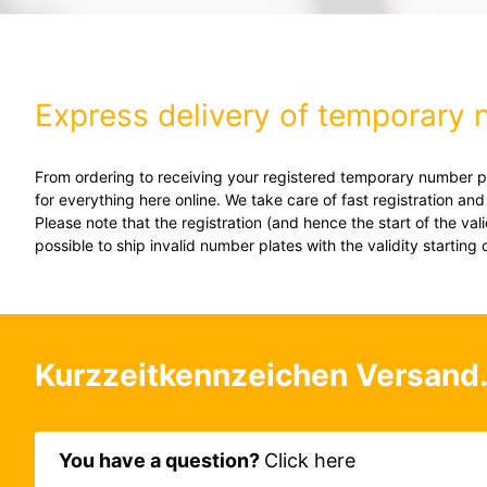
Express delivery of temporary 
From ordering to receiving your registered temporary number pla
for everything here online. We take care of fast registration an
Please note that the registration (and hence the start of the va
possible to ship invalid number plates with the validity starting 
Kurzzeitkennzeichen Versand
You have a question?
Click here