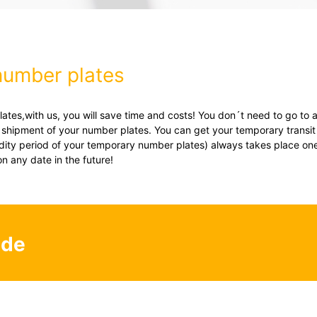
number plates
tes,with us, you will save time and costs! You don´t need to go to a
d shipment of your number plates. You can get your temporary transit 
lidity period of your temporary number plates) always takes place one
on any date in the future!
.de