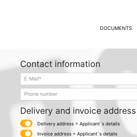
DOCUMENTS
Contact information
Delivery and invoice address
Delivery address = Applicant´s details
Invoice address = Applicant´s details