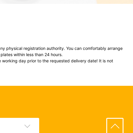
ny physical registration authority. You can comfortably arrange
plates within less than 24 hours.
 working day prior to the requested delivery date! It is not