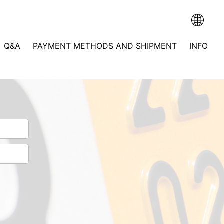
Q&A
PAYMENT METHODS AND SHIPMENT
INFO