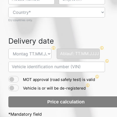
EU countries only.
Delivery date
MOT approval (road safety test) is valid
Vehicle is or will be de-registered
Price calculation
*Mandatory field